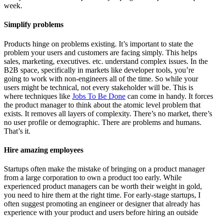
week.
Simplify problems
Products hinge on problems existing. It’s important to state the
problem your users and customers are facing simply. This helps
sales, marketing, executives. etc. understand complex issues. In the
B2B space, specifically in markets like developer tools, you’re
going to work with non-engineers all of the time. So while your
users might be technical, not every stakeholder will be. This is
where techniques like
Jobs To Be Done
can come in handy. It forces
the product manager to think about the atomic level problem that
exists. It removes all layers of complexity. There’s no market, there’s
no user profile or demographic. There are problems and humans.
That’s it.
Hire amazing employees
Startups often make the mistake of bringing on a product manager
from a large corporation to own a product too early. While
experienced product managers can be worth their weight in gold,
you need to hire them at the right time. For early-stage startups, I
often suggest promoting an engineer or designer that already has
experience with your product and users before hiring an outside