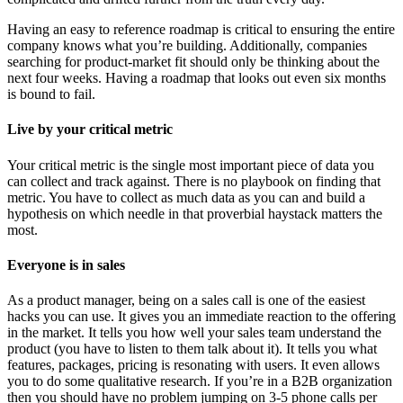
Having an easy to reference roadmap is critical to ensuring the entire
company knows what you’re building. Additionally, companies
searching for product-market fit should only be thinking about the
next four weeks. Having a roadmap that looks out even six months
is bound to fail.
Live by your critical metric
Your critical metric is the single most important piece of data you
can collect and track against. There is no playbook on finding that
metric. You have to collect as much data as you can and build a
hypothesis on which needle in that proverbial haystack matters the
most.
Everyone is in sales
As a product manager, being on a sales call is one of the easiest
hacks you can use. It gives you an immediate reaction to the offering
in the market. It tells you how well your sales team understand the
product (you have to listen to them talk about it). It tells you what
features, packages, pricing is resonating with users. It even allows
you to do some qualitative research. If you’re in a B2B organization
then you should have no problem jumping on 3-5 phone calls per