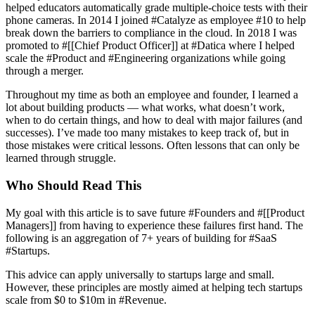
helped educators automatically grade multiple-choice tests with their
phone cameras. In 2014 I joined #Catalyze as employee #10 to help
break down the barriers to compliance in the cloud. In 2018 I was
promoted to #[[Chief Product Officer]] at #Datica where I helped
scale the #Product and #Engineering organizations while going
through a merger.
Throughout my time as both an employee and founder, I learned a
lot about building products — what works, what doesn’t work,
when to do certain things, and how to deal with major failures (and
successes). I’ve made too many mistakes to keep track of, but in
those mistakes were critical lessons. Often lessons that can only be
learned through struggle.
Who Should Read This
My goal with this article is to save future #Founders and #[[Product
Managers]] from having to experience these failures first hand. The
following is an aggregation of 7+ years of building for #SaaS
#Startups.
This advice can apply universally to startups large and small.
However, these principles are mostly aimed at helping tech startups
scale from $0 to $10m in #Revenue.