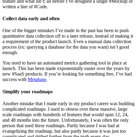
feature and what isn’t; all before I’ve designed a single #Mockup or
written a line of #Code.
Collect data early and often
One of the bigger mistakes I’ve made in the past has been to push
quantitative data collection off to a later release, instead of making it
a requirement of the product launch. Even a manual data collection
process (ex: querying a database for the data you want) isn’t good
enough.
You need to have an automated metrics gathering tool in place at
launch. This has been made exponentially easier over the years by
new #SaaS products. If you’re looking for something free, I’ve had
success with
Metabase
.
Simplify your roadmaps
Another mistake that I made early in my product career was building
complicated roadmaps. I used to obsess over these massive, large
scale roadmaps with hundreds of features that would span 12, 24,
and 48 months into the future. Unfortunately, I was often the only
person that used these roadmaps. Partly because I was bad at
evangelizing the roadmap, but also partly because it was just too
complicated and drifted further from the truth every day.