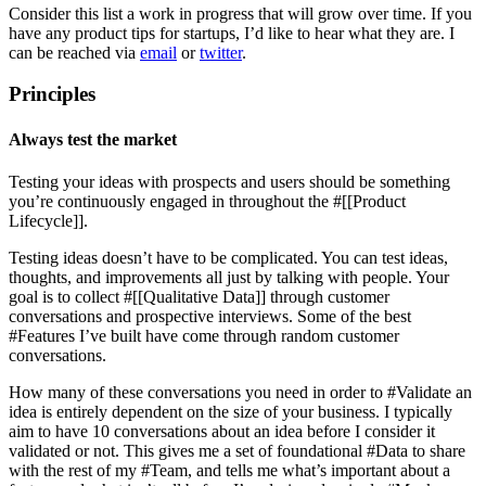
Consider this list a work in progress that will grow over time. If you
have any product tips for startups, I’d like to hear what they are. I
can be reached via
email
or
twitter
.
Principles
Always test the market
Testing your ideas with prospects and users should be something
you’re continuously engaged in throughout the #[[Product
Lifecycle]].
Testing ideas doesn’t have to be complicated. You can test ideas,
thoughts, and improvements all just by talking with people. Your
goal is to collect #[[Qualitative Data]] through customer
conversations and prospective interviews. Some of the best
#Features I’ve built have come through random customer
conversations.
How many of these conversations you need in order to #Validate an
idea is entirely dependent on the size of your business. I typically
aim to have 10 conversations about an idea before I consider it
validated or not. This gives me a set of foundational #Data to share
with the rest of my #Team, and tells me what’s important about a