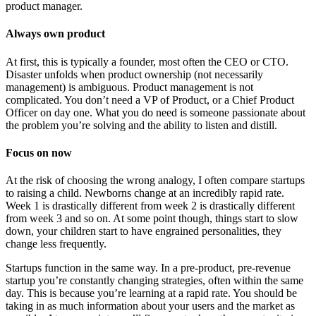
product manager.
Always own product
At first, this is typically a founder, most often the CEO or CTO.
Disaster unfolds when product ownership (not necessarily
management) is ambiguous. Product management is not
complicated. You don’t need a VP of Product, or a Chief Product
Officer on day one. What you do need is someone passionate about
the problem you’re solving and the ability to listen and distill.
Focus on now
At the risk of choosing the wrong analogy, I often compare startups
to raising a child. Newborns change at an incredibly rapid rate.
Week 1 is drastically different from week 2 is drastically different
from week 3 and so on. At some point though, things start to slow
down, your children start to have engrained personalities, they
change less frequently.
Startups function in the same way. In a pre-product, pre-revenue
startup you’re constantly changing strategies, often within the same
day. This is because you’re learning at a rapid rate. You should be
taking in as much information about your users and the market as