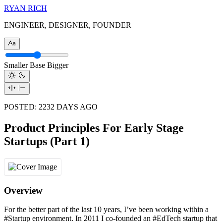
RYAN RICH
ENGINEER, DESIGNER, FOUNDER
Smaller
Base
Bigger
POSTED:
2232
DAYS AGO
Product Principles For Early Stage
Startups (Part 1)
Overview
For the better part of the last 10 years, I’ve been working within a
#Startup environment. In 2011 I co-founded an #EdTech startup that