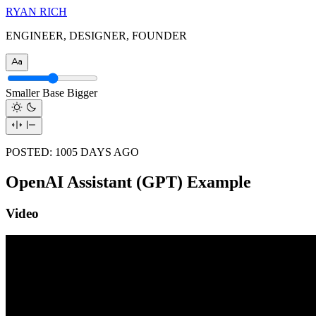
RYAN RICH
ENGINEER, DESIGNER, FOUNDER
Smaller
Base
Bigger
POSTED:
1005
DAYS AGO
OpenAI Assistant (GPT) Example
Video