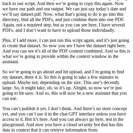
back to our script. And then we’re going to copy this again. Now
we have our path and our output. We can just say today’s date and
we’ll say dataset.pdf. Now, what that’s going to do is go into this
directory, find all the PDFs, and just combine them into one PDF.
Again, not a required step, but as you can see here, I have several
PDFs, and I don’t want to have to upload those individually.
Plus, if I add more, I can just run this script again, and it’s just going
to create that dataset. So now you see I have the dataset right here.
And you can see it’s all of the PDF content combined. And so this is
what we’re going to provide within the context window in the
assistant.
So we’re going to go ahead and hit upload, and I’m going to find
my dataset, there it is. So this is going to take a few minutes to
upload. Maybe not, depending on the size. This one’s decently
large. So, it might take, oh, so it’s up. Alright, so now we’re just
going to hit save. And so, this will now be a new assistant that you
can use.
You can’t publish it yet, I don’t think. And there’s no store concept
yet, and you can’t use it in the chat GPT interface unless you have
access to it. But it’s here. And you can always go here, test in the
playground. And now you have a cloud security bot that has this
data in context that it can retrieve information from.