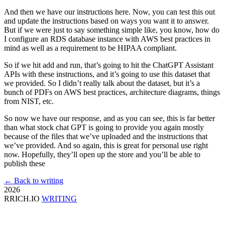
And then we have our instructions here. Now, you can test this out
and update the instructions based on ways you want it to answer.
But if we were just to say something simple like, you know, how do
I configure an RDS database instance with AWS best practices in
mind as well as a requirement to be HIPAA compliant.
So if we hit add and run, that’s going to hit the ChatGPT Assistant
APIs with these instructions, and it’s going to use this dataset that
we provided. So I didn’t really talk about the dataset, but it’s a
bunch of PDFs on AWS best practices, architecture diagrams, things
from NIST, etc.
So now we have our response, and as you can see, this is far better
than what stock chat GPT is going to provide you again mostly
because of the files that we’ve uploaded and the instructions that
we’ve provided. And so again, this is great for personal use right
now. Hopefully, they’ll open up the store and you’ll be able to
publish these
← Back to writing
2026
RRICH.IO
WRITING