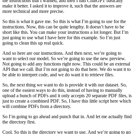
the instructions that I wanted, and then I had ChatGPT basically
make it better. I asked it to improve it, such that the answers are
more technical and more precise.
So this is what it gave me. So this is what I’m going to use for the
instructions. Now, this can be quite lengthy. It doesn’t have to be
short like this. You can make your instructions a lot longer. But I’m
just going to use what I have here for this example. So I’m just
going to clean this up real quick.
And so here are our instructions. And then next, we’re going to
want to select our model. So we’re going to use the new preview.
Not going to add any functions right now. This could be an external
API that we call. But I’m not going to do that here. We do want it to
be able to interpret code, and we do want it to retrieve files.
So, the next thing we want to do is provide it with our dataset. So,
one of the easiest ways to do this, instead of having to manually
upload a bunch of PDFs and it only accepts 20 separate PDF files, is
just to create a combined PDF. So, I have this little script here which
will combine PDFs from a directory.
So I’m going to go ahead and punch that in. And let me actually find
the directory first.
Cool. So this is the directory we want to use. And we’re going to go