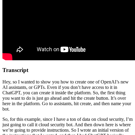
Transcript
Hey, so I wanted to show you how to create one of OpenAI’s new
AI assistants, or GPTs. Even if you don’t have access to it in
ChatGPT, you can create it inside the platform. So, the first thing
you want to do is just go ahead and hit the create button. It’s over
here in the platform. Go to assistants, hit create, and then name your
bot.
So, for this example, since I have a ton of data on cloud security, I’m
just going to call it cloud security bot. And then down here is where
we’re going to provide instructions. So I wrote an initial version of